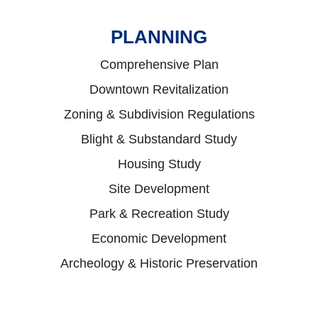
PLANNING
Comprehensive Plan
Downtown Revitalization
Zoning & Subdivision Regulations
Blight & Substandard Study
Housing Study
Site Development
Park & Recreation Study
Economic Development
Archeology & Historic Preservation