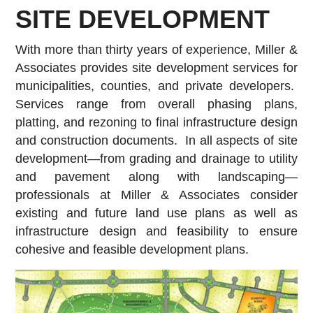
SITE DEVELOPMENT
With more than thirty years of experience, Miller &
Associates provides site development services for
municipalities, counties, and private developers.
Services range from overall phasing plans,
platting, and rezoning to final infrastructure design
and construction documents. In all aspects of site
development—from grading and drainage to utility
and pavement along with landscaping—
professionals at Miller & Associates consider
existing and future land use plans as well as
infrastructure design and feasibility to ensure
cohesive and feasible development plans.