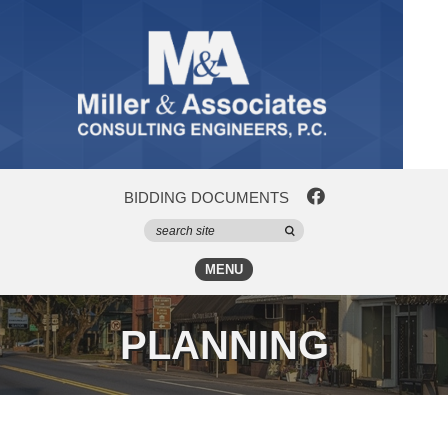
BIDDING DOCUMENTS
MENU
PLANNING