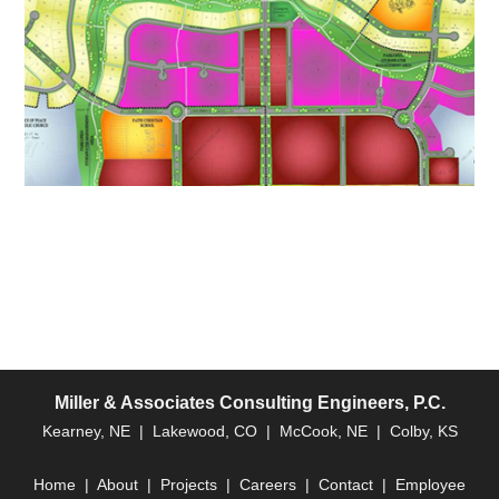
Miller & Associates Consulting Engineers, P.C.
Kearney, NE | Lakewood, CO | McCook, NE | Colby, KS
Home
|
About
|
Projects
|
Careers
|
Contact
|
Employee