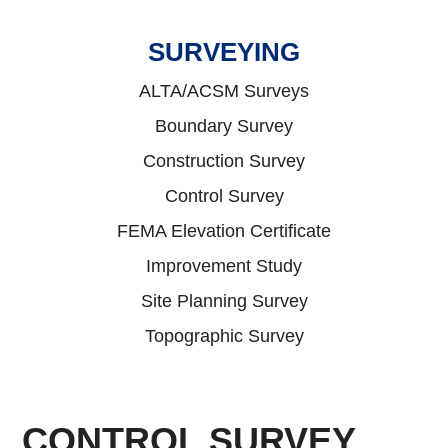
SURVEYING
ALTA/ACSM Surveys
Boundary Survey
Construction Survey
Control Survey
FEMA Elevation Certificate
Improvement Study
Site Planning Survey
Topographic Survey
CONTROL SURVEY