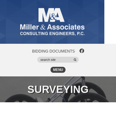
BIDDING DOCUMENTS
MENU
SURVEYING