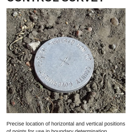
Precise location of horizontal and vertical positions
of points for use in boundary determination,