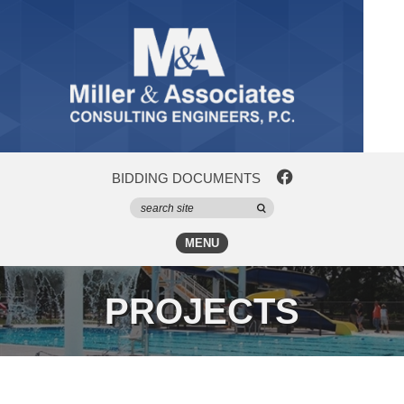
BIDDING DOCUMENTS
MENU
PROJECTS