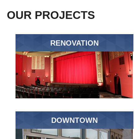
OUR PROJECTS
RENOVATION
DOWNTOWN