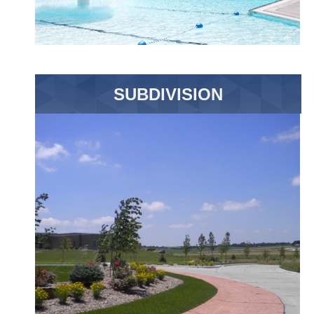
SUBDIVISION