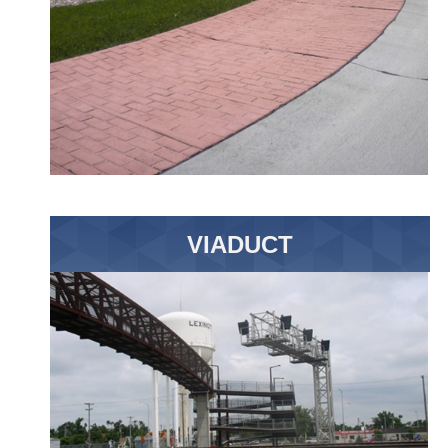
VIADUCT