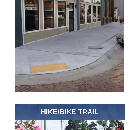
HIKE/BIKE TRAIL