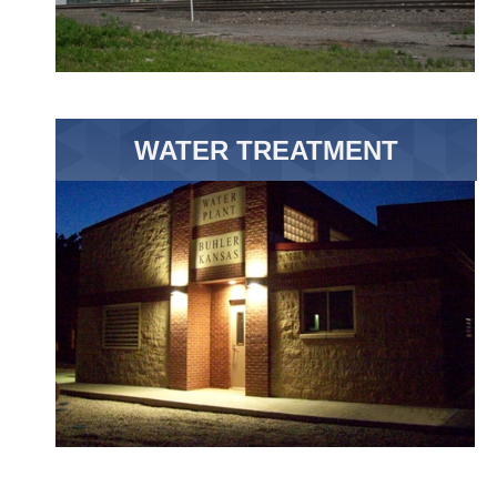
WATER TREATMENT