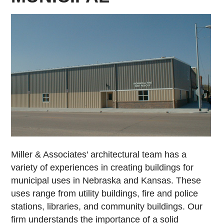
Miller & Associates' architectural team has a
variety of experiences in creating buildings for
municipal uses in Nebraska and Kansas. These
uses range from utility buildings, fire and police
stations, libraries, and community buildings. Our
firm understands the importance of a solid