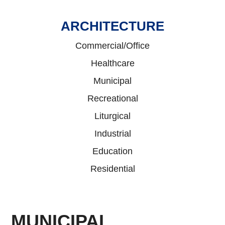
ARCHITECTURE
Commercial/Office
Healthcare
Municipal
Recreational
Liturgical
Industrial
Education
Residential
MUNICIPAL