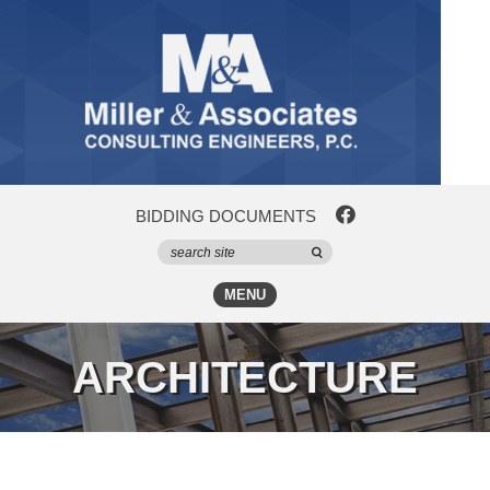
BIDDING DOCUMENTS
MENU
ARCHITECTURE