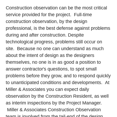
Construction observation can be the most critical
service provided for the project. Full-time
construction observation, by the design
professional, is the best defense against problems
during and after construction. Despite
technological progress, problems still occur on
site. Because no one can understand as much
about the intent of design as the designers
themselves, no one is in as good a position to
answer contractor's questions, to spot small
problems before they grow, and to respond quickly
to unanticipated conditions and developments. At
Miller & Associates you can expect daily
observation by the Construction Resident, as well
as interim inspections by the Project Manager.
Miller & Associates Construction Observation
team is involved from the tail-end of the design