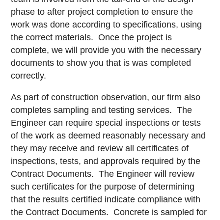
phase to after project completion to ensure the
work was done according to specifications, using
the correct materials. Once the project is
complete, we will provide you with the necessary
documents to show you that is was completed
correctly.
As part of construction observation, our firm also
completes sampling and testing services. The
Engineer can require special inspections or tests
of the work as deemed reasonably necessary and
they may receive and review all certificates of
inspections, tests, and approvals required by the
Contract Documents. The Engineer will review
such certificates for the purpose of determining
that the results certified indicate compliance with
the Contract Documents. Concrete is sampled for