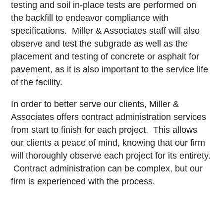
testing and soil in-place tests are performed on
the backfill to endeavor compliance with
specifications. Miller & Associates staff will also
observe and test the subgrade as well as the
placement and testing of concrete or asphalt for
pavement, as it is also important to the service life
of the facility.
In order to better serve our clients, Miller &
Associates offers contract administration services
from start to finish for each project. This allows
our clients a peace of mind, knowing that our firm
will thoroughly observe each project for its entirety.
Contract administration can be complex, but our
firm is experienced with the process.