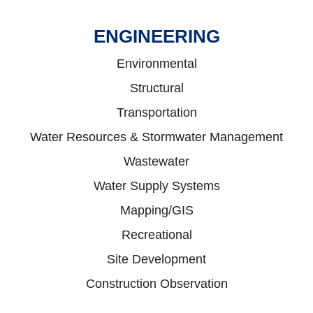
ENGINEERING
Environmental
Structural
Transportation
Water Resources & Stormwater Management
Wastewater
Water Supply Systems
Mapping/GIS
Recreational
Site Development
Construction Observation