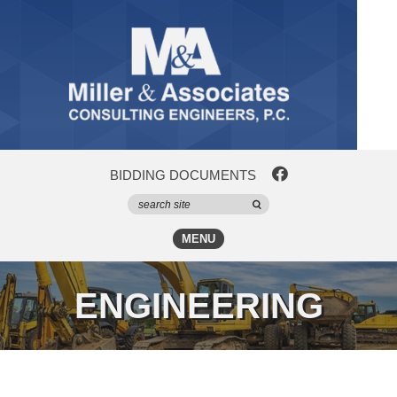
BIDDING DOCUMENTS
MENU
ENGINEERING