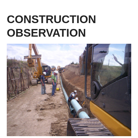
CONSTRUCTION
OBSERVATION